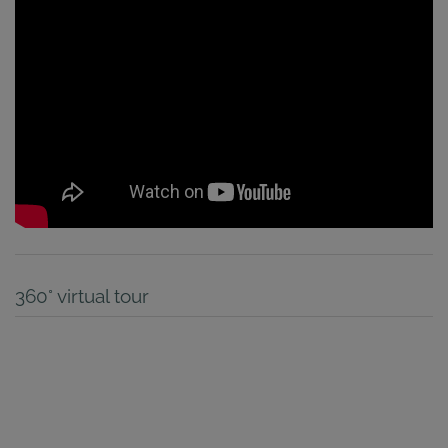
360° virtual tour