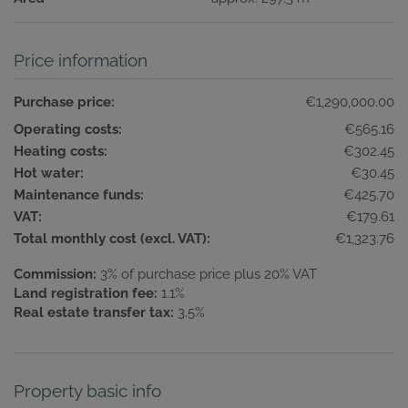
Price information
Purchase price:
€1,290,000.00
Operating costs:
€565.16
Heating costs:
€302.45
Hot water:
€30.45
Maintenance funds:
€425.70
VAT:
€179.61
Total monthly cost (excl. VAT):
€1,323.76
Commission:
3% of purchase price plus 20% VAT
Land registration fee:
1.1%
Real estate transfer tax:
3.5%
Property basic info