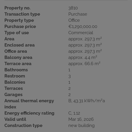
Property no.
3810
Transaction type
Purchase
Property type
Office
Purchase price
€1,290,000.00
Type of use
Commercial
2
Area
approx. 297.3 m
2
Enclosed area
approx. 297.3 m
2
Office area
approx. 297.3 m
2
Balcony area
approx. 4.4 m
2
Terrace area
approx. 66.6 m
Bathrooms
1
Restroom
3
Balconies
1
Terraces
2
Garages
2
2
Annual thermal energy
B, 43.31 kWh/m
a
index
Energy efficiency rating
C, 1.12
Valid until
Mar 16, 2026
Construction type
new building