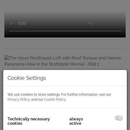
Cookie Settings
We use cookies to store settings. For further information, see our
Privacy Policy
and our
Cookie Policy
.
Technically necessary
always
cookies
active