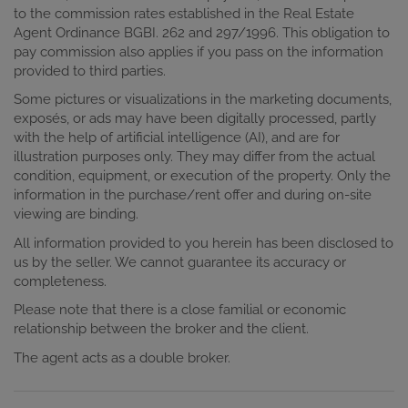
to the commission rates established in the Real Estate
Agent Ordinance BGBI. 262 and 297/1996. This obligation to
pay commission also applies if you pass on the information
provided to third parties.
Some pictures or visualizations in the marketing documents,
exposés, or ads may have been digitally processed, partly
with the help of artificial intelligence (AI), and are for
illustration purposes only. They may differ from the actual
condition, equipment, or execution of the property. Only the
information in the purchase/rent offer and during on-site
viewing are binding.
All information provided to you herein has been disclosed to
us by the seller. We cannot guarantee its accuracy or
completeness.
Please note that there is a close familial or economic
relationship between the broker and the client.
The agent acts as a double broker.