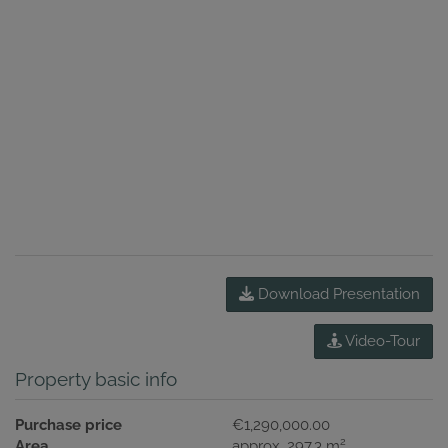
Download Presentation
Video-Tour
Property basic info
Purchase price
€1,290,000.00
2
Area
approx. 297.3 m