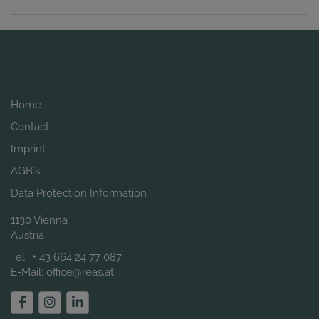
Home
Contact
Imprint
AGB´s
Data Protection Information
1130 Vienna
Austria
Tel.:
+ 43 664 24 77 087
E-Mail:
office@reas.at