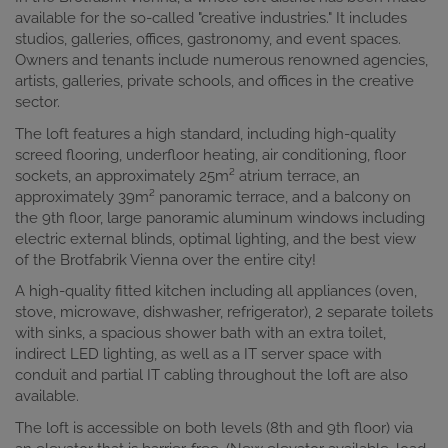
available for the so-called "creative industries." It includes
studios, galleries, offices, gastronomy, and event spaces.
Owners and tenants include numerous renowned agencies,
artists, galleries, private schools, and offices in the creative
sector.
The loft features a high standard, including high-quality
screed flooring, underfloor heating, air conditioning, floor
sockets, an approximately 25m² atrium terrace, an
approximately 39m² panoramic terrace, and a balcony on
the 9th floor, large panoramic aluminum windows including
electric external blinds, optimal lighting, and the best view
of the Brotfabrik Vienna over the entire city!
A high-quality fitted kitchen including all appliances (oven,
stove, microwave, dishwasher, refrigerator), 2 separate toilets
with sinks, a spacious shower bath with an extra toilet,
indirect LED lighting, as well as a IT server space with
conduit and partial IT cabling throughout the loft are also
available.
The loft is accessible on both levels (8th and 9th floor) via