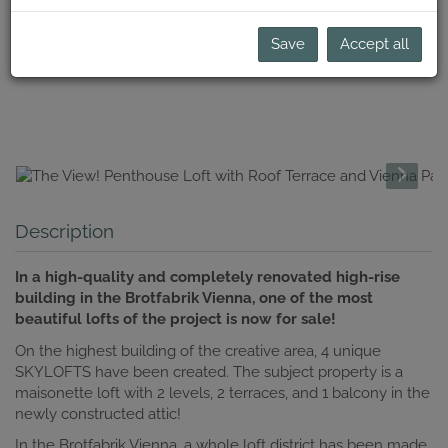
Save
Accept all
Description
In a high-quality and completely renovated high-rise
building in the Brotfabrik Vienna, one of the most
beautiful lofts of the project is now for sale!
On the highest building of the creative area, 4 unique
SKYLOFTS have been created. The subject property is a
maisonette loft with 2 levels, 2 terraces, and 1 balcony in the
newly constructed attic!
In the Brotfabrik Vienna, a whole loft district has been made