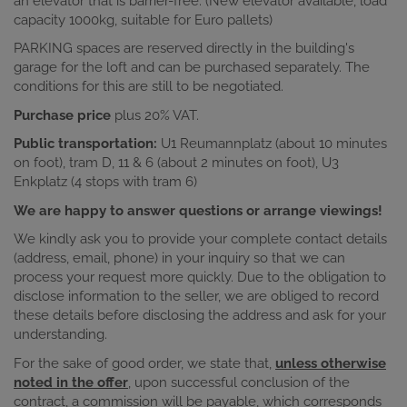
an elevator that is barrier-free. (New elevator available, load
capacity 1000kg, suitable for Euro pallets)
PARKING spaces are reserved directly in the building's
garage for the loft and can be purchased separately. The
conditions for this are still to be negotiated.
Purchase price
plus 20% VAT.
Public transportation:
U1 Reumannplatz (about 10 minutes
on foot), tram D, 11 & 6 (about 2 minutes on foot), U3
Enkplatz (4 stops with tram 6)
We are happy to answer questions or arrange viewings!
We kindly ask you to provide your complete contact details
(address, email, phone) in your inquiry so that we can
process your request more quickly. Due to the obligation to
disclose information to the seller, we are obliged to record
these details before disclosing the address and ask for your
understanding.
For the sake of good order, we state that,
unless otherwise
noted in the offer
, upon successful conclusion of the
contract, a commission will be payable, which corresponds