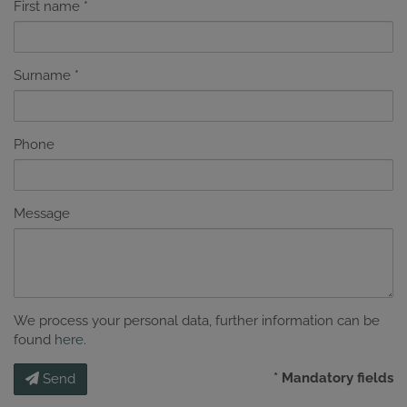
First name
Surname
Phone
Message
We process your personal data, further information can be
found
here
.
* Mandatory fields
Send