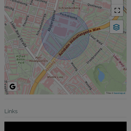
Tiles ©
basemap.at
Links