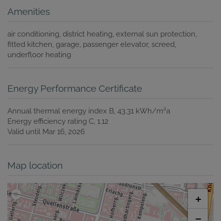
Amenities
air conditioning
district heating
external sun protection
fitted kitchen
garage
passenger elevator
screed
underfloor heating
Energy Performance Certificate
2
Annual thermal energy index
B, 43.31 kWh/m
a
Energy efficiency rating
C, 1.12
Valid until
Mar 16, 2026
Map location
+
−