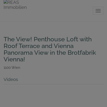
Show 
The View! Penthouse Loft with
Roof Terrace and Vienna
Panorama View in the Brotfabrik
Vienna!
1100 Wien
Videos