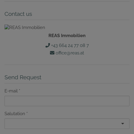
Contact us
REAS Immobilien
+43 664 24 77 08 7
office@reas.at
Send Request
E-mail
Salutation