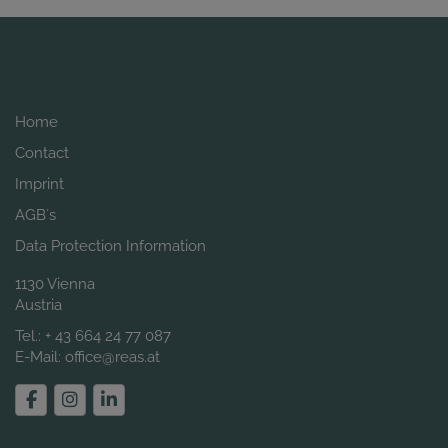
Home
Contact
Imprint
AGB´s
Data Protection Information
1130 Vienna
Austria
Tel.:
+ 43 664 24 77 087
E-Mail:
office@reas.at