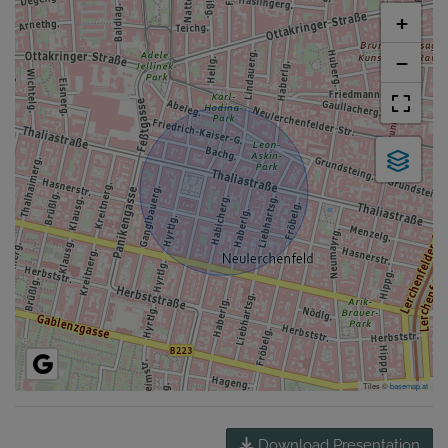
+
−
Tiles ©
basemap.at
Download Presentation