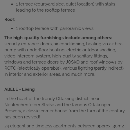
1 terrace (courtyard side, quiet location) with stairs
leading to the rooftop terrace
Roof:
1 rooftop terrace with panoramic views
The high-quality furnishings include among others:
security entrance doors, air conditioning, heating via air heat
pump with underfloor heating, electric outdoor shading,
video intercom system, high-quality sanitary fittings,
windows and terrace doors by JOSKO and roof windows by
ROTO (electrically operable), various lighting (partly indirect)
in interior and exterior areas, and much more.
ABELE - Living
In the heart of the trendy Ottakring district, near
Neulerchenfelder Straße and the famous Ottakringer
Brewery, a classic corner house from the turn of the century
has been revived!
24 elegant and timeless apartments between approx. 30m2