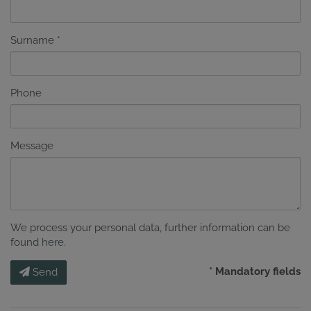
Surname
Phone
Message
We process your personal data, further information can be
found
here
.
* Mandatory fields
Send