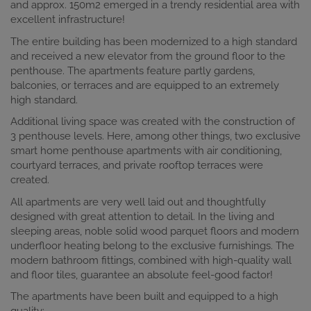
and approx. 150m2 emerged in a trendy residential area with
excellent infrastructure!
The entire building has been modernized to a high standard
and received a new elevator from the ground floor to the
penthouse. The apartments feature partly gardens,
balconies, or terraces and are equipped to an extremely
high standard.
Additional living space was created with the construction of
3 penthouse levels. Here, among other things, two exclusive
smart home penthouse apartments with air conditioning,
courtyard terraces, and private rooftop terraces were
created.
All apartments are very well laid out and thoughtfully
designed with great attention to detail. In the living and
sleeping areas, noble solid wood parquet floors and modern
underfloor heating belong to the exclusive furnishings. The
modern bathroom fittings, combined with high-quality wall
and floor tiles, guarantee an absolute feel-good factor!
The apartments have been built and equipped to a high