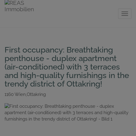
Show 
First occupancy: Breathtaking
penthouse - duplex apartment
(air-conditioned) with 3 terraces
and high-quality furnishings in the
trendy district of Ottakring!
1160 Wien,Ottakring