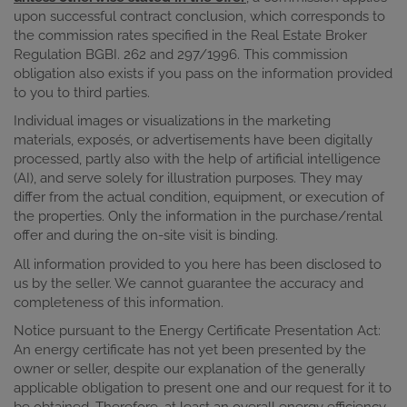
upon successful contract conclusion, which corresponds to
the commission rates specified in the Real Estate Broker
Regulation BGBI. 262 and 297/1996. This commission
obligation also exists if you pass on the information provided
to you to third parties.
Individual images or visualizations in the marketing
materials, exposés, or advertisements have been digitally
processed, partly also with the help of artificial intelligence
(AI), and serve solely for illustration purposes. They may
differ from the actual condition, equipment, or execution of
the properties. Only the information in the purchase/rental
offer and during the on-site visit is binding.
All information provided to you here has been disclosed to
us by the seller. We cannot guarantee the accuracy and
completeness of this information.
Notice pursuant to the Energy Certificate Presentation Act:
An energy certificate has not yet been presented by the
owner or seller, despite our explanation of the generally
applicable obligation to present one and our request for it to