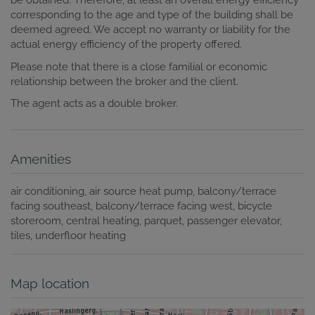
be obtained. Therefore, at least an overall energy efficiency
corresponding to the age and type of the building shall be
deemed agreed. We accept no warranty or liability for the
actual energy efficiency of the property offered.
Please note that there is a close familial or economic
relationship between the broker and the client.
The agent acts as a double broker.
Amenities
air conditioning
air source heat pump
balcony/terrace
facing southeast
balcony/terrace facing west
bicycle
storeroom
central heating
parquet
passenger elevator
tiles
underfloor heating
Map location