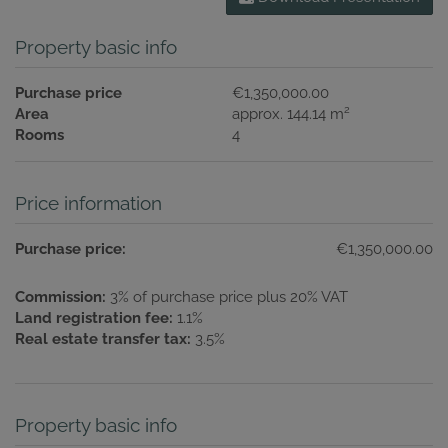
Property basic info
Purchase price
€1,350,000.00
2
Area
approx. 144.14 m
Rooms
4
Price information
Purchase price:
€1,350,000.00
Commission:
3% of purchase price plus 20% VAT
Land registration fee:
1.1%
Real estate transfer tax:
3.5%
Property basic info