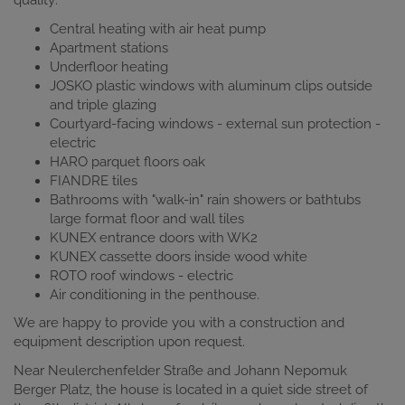
quality:
Central heating with air heat pump
Apartment stations
Underfloor heating
JOSKO plastic windows with aluminum clips outside
and triple glazing
Courtyard-facing windows - external sun protection -
electric
HARO parquet floors oak
FIANDRE tiles
Bathrooms with "walk-in" rain showers or bathtubs
large format floor and wall tiles
KUNEX entrance doors with WK2
KUNEX cassette doors inside wood white
ROTO roof windows - electric
Air conditioning in the penthouse.
We are happy to provide you with a construction and
equipment description upon request.
Near Neulerchenfelder Straße and Johann Nepomuk
Berger Platz, the house is located in a quiet side street of