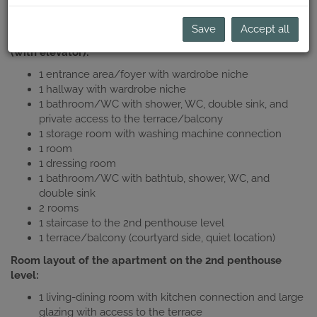
conditioned) with 3 terraces as a first occupancy after
complete new construction!
Save
Accept all
Room layout of the apartment on the 1st penthouse level
(with elevator):
1 entrance area/foyer with wardrobe niche
1 hallway with wardrobe niche
1 bathroom/WC with shower, WC, double sink, and
private access to the terrace/balcony
1 storage room with washing machine connection
1 room
1 dressing room
1 bathroom/WC with bathtub, shower, WC, and
double sink
2 rooms
1 staircase to the 2nd penthouse level
1 terrace/balcony (courtyard side, quiet location)
Room layout of the apartment on the 2nd penthouse
level:
1 living-dining room with kitchen connection and large
glazing with access to the terrace