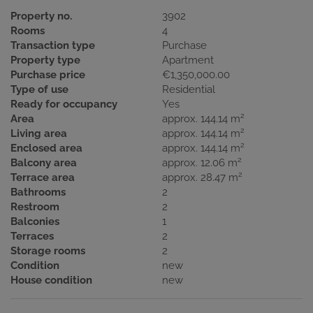
Property no.
3902
Rooms
4
Transaction type
Purchase
Property type
Apartment
Purchase price
€1,350,000.00
Type of use
Residential
Ready for occupancy
Yes
2
Area
approx. 144.14 m
2
Living area
approx. 144.14 m
2
Enclosed area
approx. 144.14 m
2
Balcony area
approx. 12.06 m
2
Terrace area
approx. 28.47 m
Bathrooms
2
Restroom
2
Balconies
1
Terraces
2
Storage rooms
2
Condition
new
House condition
new