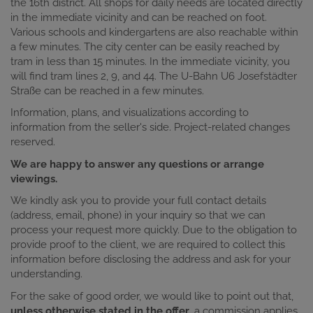
the 16th district. All shops for daily needs are located directly
in the immediate vicinity and can be reached on foot.
Various schools and kindergartens are also reachable within
a few minutes. The city center can be easily reached by
tram in less than 15 minutes. In the immediate vicinity, you
will find tram lines 2, 9, and 44. The U-Bahn U6 Josefstädter
Straße can be reached in a few minutes.
Information, plans, and visualizations according to
information from the seller's side. Project-related changes
reserved.
We are happy to answer any questions or arrange
viewings.
We kindly ask you to provide your full contact details
(address, email, phone) in your inquiry so that we can
process your request more quickly. Due to the obligation to
provide proof to the client, we are required to collect this
information before disclosing the address and ask for your
understanding.
For the sake of good order, we would like to point out that,
unless otherwise stated in the offer
, a commission applies