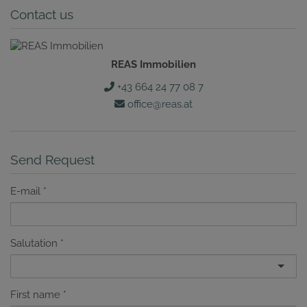
Contact us
REAS Immobilien
+43 664 24 77 08 7
office@reas.at
Send Request
E-mail
Salutation
First name