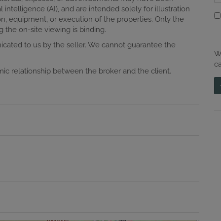
ial intelligence (AI), and are intended solely for illustration
n, equipment, or execution of the properties. Only the
 the on-site viewing is binding.
cated to us by the seller. We cannot guarantee the
W
c
omic relationship between the broker and the client.