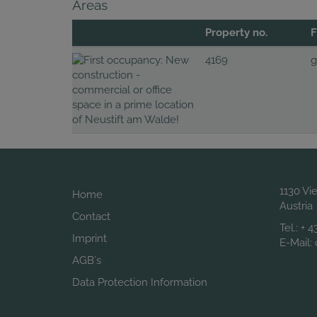
Areas
Property no.
F
4169
g
1130 Vi
Home
Austria
Contact
Tel.:
+ 4
Imprint
E-Mail:
AGB´s
Data Protection Information