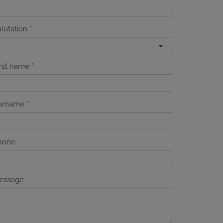
lutation
irst name
urname
hone
essage