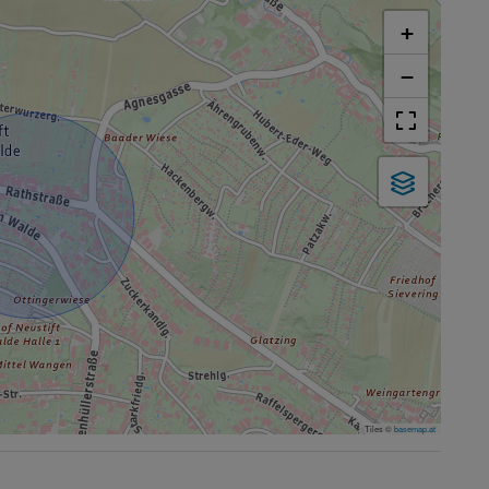
+
−
Tiles ©
basemap.at