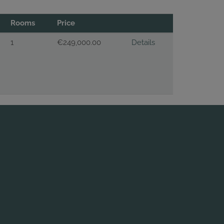
Rooms
Price
1
€249,000.00
Details