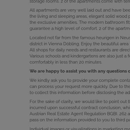
storage rooms. 2 of the apartments come with ter
All apartments are very well laid out and have bee
the living and sleeping areas, elegant solid wood
the exclusive amenities. The modern bathroom fitti
guarantee a high level of comfort. 2 of the apar
Located not far from the famous heurigen in Neusti
district in Vienna Döbling. Enjoy the beautiful area
All shops for daily needs and restaurants are direc
Various schools and kindergartens are also just a
comfortably in less than 20 minutes.
We are happy to assist you with any questions o
We kindly ask you to provide your complete contact
can process your request more quickly. Due to the 
to collect this information before disclosing the 
For the sake of clarity, we would like to point out 
incurred upon successful contract conclusion, whi
Austrian Real Estate Agent Regulation BGBI. 262 a
pass on the information provided to you to third pa
Individual images or visualizations in marketing 