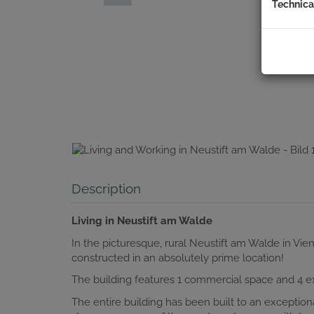
Technica
Description
Living in Neustift am Walde
In the picturesque, rural Neustift am Walde in Vi
constructed in an absolutely prime location!
The building features 1 commercial space and 4 exc
The entire building has been built to an exception