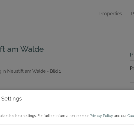
Properties
P
ift am Walde
P
P
P
 Settings
Pr
P
ies to store settings. For further information, see our
Privacy Policy
and our
Coo
T
A