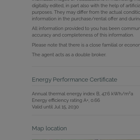
digitally edited, in part also with the help of artific
purposes. They may differ from the actual conditio
information in the purchase/rental offer and during
All information provided to you has been communi
accuracy and completeness of this information.
Please note that there is a close familial or econ
The agent acts as a double broker.
Energy Performance Certificate
2
Annual thermal energy index
B, 47.6 kWh/m
a
Energy efficiency rating
A+, 0.66
Valid until
Jul 15, 2030
Map location