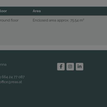
loor
Area
2
round floor
Enclosed area approx. 75.54 m
enna
3 664 24 77 087
office@reas.at