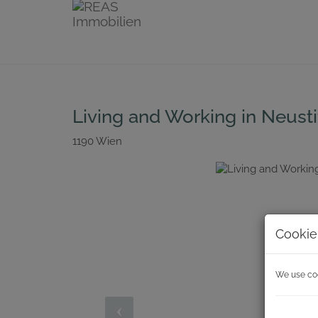
Living and Working in Neust
1190 Wien
Cookie
We use cook