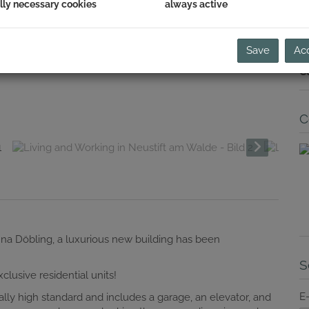
lly necessary cookies
always active
i
E
Va
Save
Acc
Y
C
C
enna Döbling, a luxurious new building has been
S
lusive residential units!
E
ally high standard and includes a garage, an elevator, and