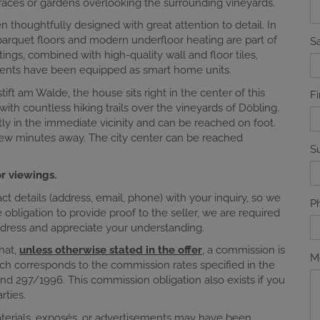
races or gardens overlooking the surrounding vineyards.
n thoughtfully designed with great attention to detail. In
 parquet floors and modern underfloor heating are part of
Sa
ngs, combined with high-quality wall and floor tiles,
tments have been equipped as smart home units.
ft am Walde, the house sits right in the center of this
F
 with countless hiking trails over the vineyards of Döbling.
tly in the immediate vicinity and can be reached on foot.
 few minutes away. The city center can be reached
S
r viewings.
 details (address, email, phone) with your inquiry, so we
P
obligation to provide proof to the seller, we are required
address and appreciate your understanding.
that,
unless otherwise stated in the offer
, a commission is
M
ch corresponds to the commission rates specified in the
nd 297/1996. This commission obligation also exists if you
rties.
materials, exposés, or advertisements may have been