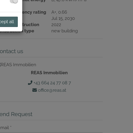
ndex
nergy efficiency rating
A+, 0.66
lid until
Jul 15, 2030
ept all
ear of construction
2022
onstruction type
new building
ontact us
REAS Immobilien
+43 664 24 77 08 7
office@reas.at
end Request
-mail