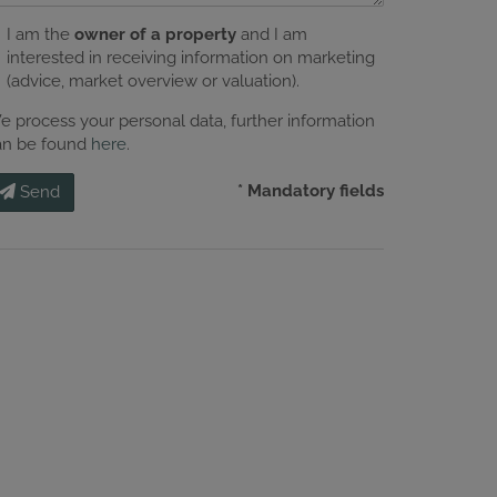
I am the
owner of a property
and I am
interested in receiving information on marketing
(advice, market overview or valuation).
e process your personal data, further information
an be found
here
.
* Mandatory fields
Send