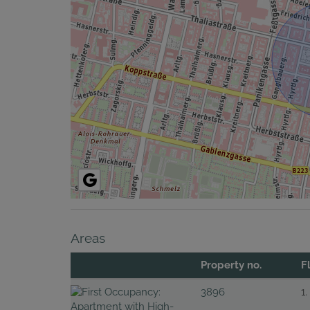
Areas
Property no.
F
3896
1.