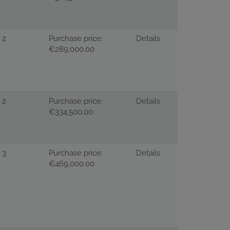
2
Purchase price:
Details
€289,000.00
2
Purchase price:
Details
€334,500.00
3
Purchase price:
Details
€469,000.00