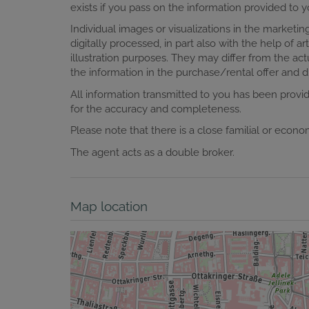
exists if you pass on the information provided to yo
Individual images or visualizations in the marke
digitally processed, in part also with the help of art
illustration purposes. They may differ from the actu
the information in the purchase/rental offer and du
All information transmitted to you has been prov
for the accuracy and completeness.
Please note that there is a close familial or econ
The agent acts as a double broker.
Map location