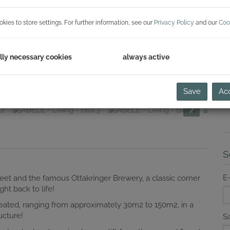
H
ies to store settings. For further information, see our
Privacy Policy
and our
Coo
C
lly necessary cookies
always active
Save
Acc
S
E
reet and the famous Ottakringer Brewery, a classic corner
ht back to life!
eated, ranging from approximately 30m2 to 150m2, in a
ucture!
Sa