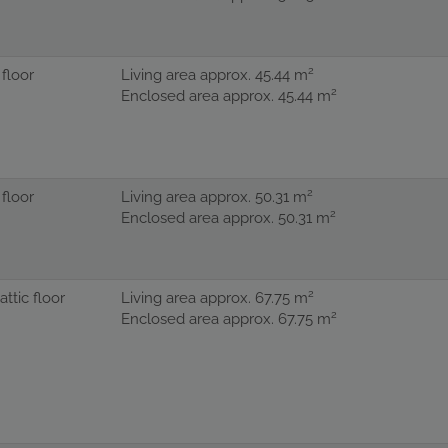
2
 floor
Living area approx. 45.44 m
2
Enclosed area approx. 45.44 m
2
 floor
Living area approx. 50.31 m
2
Enclosed area approx. 50.31 m
2
 attic floor
Living area approx. 67.75 m
2
Enclosed area approx. 67.75 m