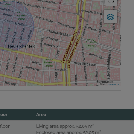
Tiles ©
basemap.at
loor
Area
2
 floor
Living area approx. 52.05 m
2
Enclosed area approx. 52.05 m