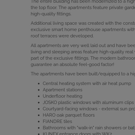
The entire building has been modernized to a high
the top floor. The apartments feature private gar
high-quality fittings.
Additional living space was created with the const
exclusive smart home penthouse apartments with ai
roof terraces were developed.
All apartments are very well laid out and have bee
living and sleeping areas feature high-quality re
part of the exclusive fittings. The modern bathroom
guarantee an absolute feel-good factor!
The apartments have been built/equipped to a hig
Central heating system with air heat pump
Apartment stations
Underfloor heating
JOSKO plastic windows with aluminum clips o
Courtyard-facing windows - external sun prot
HARO oak parquet floors
FIANDRE tiles
Bathrooms with "walk-in" rain showers or bat
KUNEX entrance doors with WK2