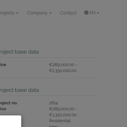
rojects
Company
Contact
EN
roject base data
rice
€289,000.00 -
€1,350,000.00
roject base data
oject no.
2814
rice
€289,000.00 -
€1,350,000.00
ype of use
Residential
ondition
new