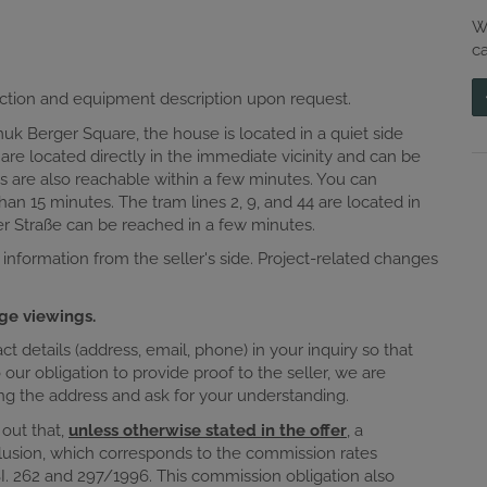
W
c
ction and equipment description upon request.
 Berger Square, the house is located in a quiet side
ds are located directly in the immediate vicinity and can be
s are also reachable within a few minutes. You can
han 15 minutes. The tram lines 2, 9, and 44 are located in
er Straße can be reached in a few minutes.
 information from the seller's side. Project-related changes
ge viewings.
 details (address, email, phone) in your inquiry so that
ur obligation to provide proof to the seller, we are
sing the address and ask for your understanding.
 out that,
unless otherwise stated in the offer
, a
lusion, which corresponds to the commission rates
I. 262 and 297/1996. This commission obligation also