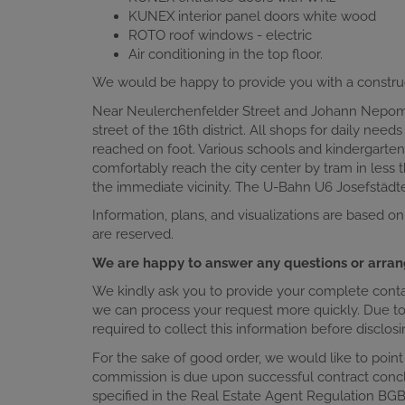
KUNEX interior panel doors white wood
ROTO roof windows - electric
Air conditioning in the top floor.
We would be happy to provide you with a constru
Near Neulerchenfelder Street and Johann Nepomuk
street of the 16th district. All shops for daily nee
reached on foot. Various schools and kindergarten
comfortably reach the city center by tram in less t
the immediate vicinity. The U-Bahn U6 Josefstädt
Information, plans, and visualizations are based on
are reserved.
We are happy to answer any questions or arran
We kindly ask you to provide your complete contact
we can process your request more quickly. Due to o
required to collect this information before disclo
For the sake of good order, we would like to point
commission is due upon successful contract conc
specified in the Real Estate Agent Regulation BGB