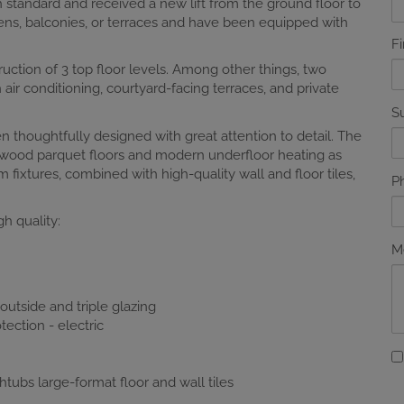
 standard and received a new lift from the ground floor to
dens, balconies, or terraces and have been equipped with
F
ruction of 3 top floor levels. Among other things, two
r conditioning, courtyard-facing terraces, and private
S
n thoughtfully designed with great attention to detail. The
al wood parquet floors and modern underfloor heating as
 fixtures, combined with high-quality wall and floor tiles,
P
h quality:
M
utside and triple glazing
ection - electric
htubs large-format floor and wall tiles