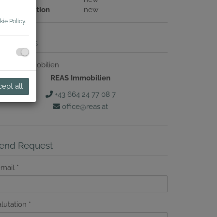
ouse condition
new
kie Policy
.
ontact us
REAS Immobilien
ept all
+43 664 24 77 08 7
office@reas.at
end Request
-mail
lutation