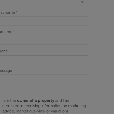
irst name
urname
hone
essage
I am the
owner of a property
and I am
interested in receiving information on marketing
(advice, market overview or valuation).