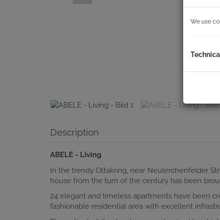
We use cook
Technica
Description
ABELE - Living
In the trendy Ottakring, near Neulerchenfelder St
house from the turn of the century has been broug
24 elegant and timeless apartments have been cr
fashionable residential area with excellent infrastr