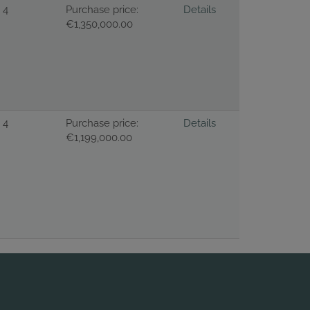
4
Purchase price:
Details
€1,350,000.00
4
Purchase price:
Details
€1,199,000.00