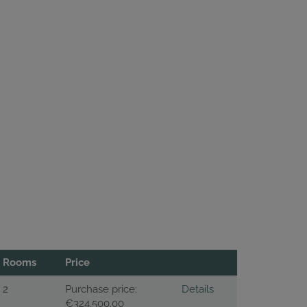
Rooms
Price
2
Purchase price:
Details
€324,500.00