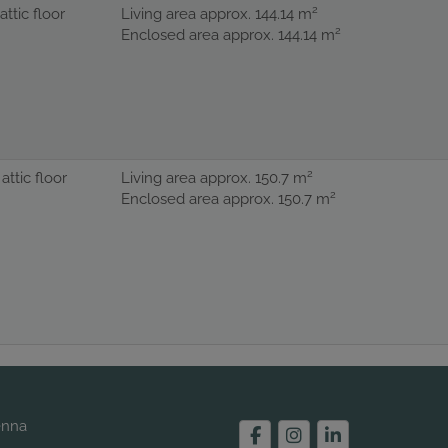
2
 attic floor
Living area approx. 144.14 m
2
Enclosed area approx. 144.14 m
2
 attic floor
Living area approx. 150.7 m
2
Enclosed area approx. 150.7 m
enna