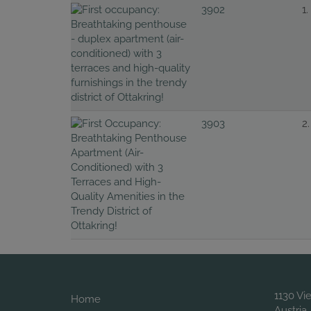
3902
1.
3903
2.
1130 Vi
Home
Austria