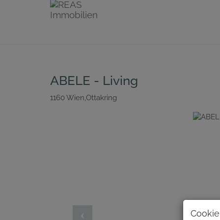
ABELE - Living
1160 Wien,Ottakring
Cookie