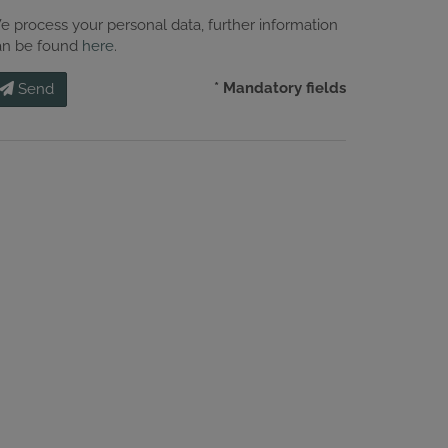
e process your personal data, further information
an be found
here
.
* Mandatory fields
Send