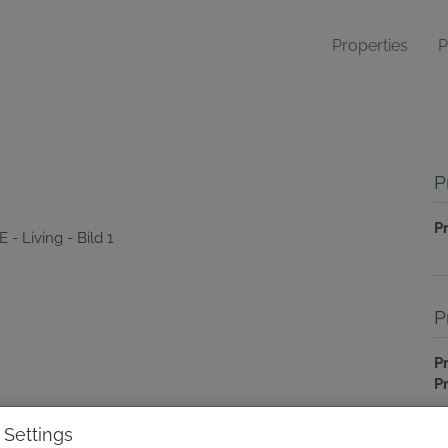
Properties
P
P
P
P
Pr
P
T
 Settings
C