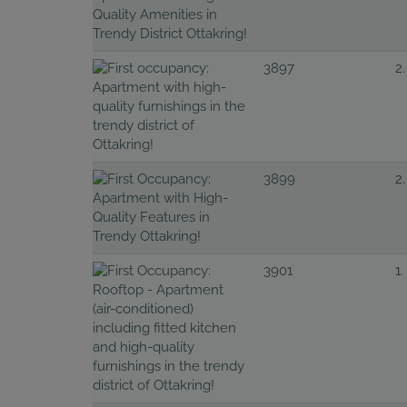
3897
2.
3899
2.
3901
1.