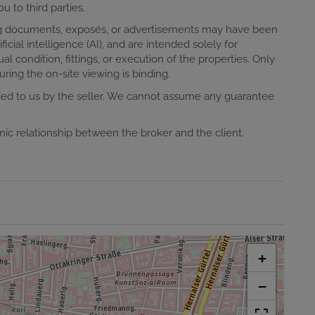
u to third parties.
ting documents, exposés, or advertisements may have been
ificial intelligence (AI), and are intended solely for
al condition, fittings, or execution of the properties. Only
ring the on-site viewing is binding.
ided to us by the seller. We cannot assume any guarantee
omic relationship between the broker and the client.
+
−